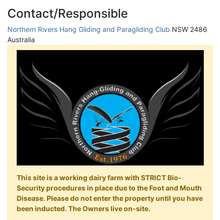
Contact/Responsible
Northern Rivers Hang Gliding and Paragliding Club
NSW 2486
Australia
This site is a working dairy farm with STRICT Bio-
Security procedures in place due to the Foot and Mouth
Disease. Please do not enter the property until you have
been inducted. The Owners live on-site.