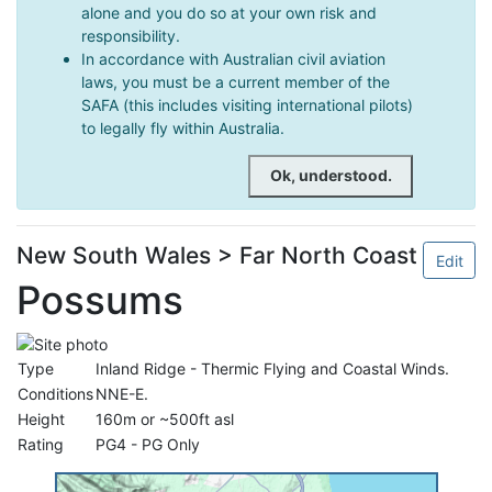
alone and you do so at your own risk and
responsibility.
In accordance with Australian civil aviation
laws, you must be a current member of the
SAFA (this includes visiting international pilots)
to legally fly within Australia.
Ok, understood.
New South Wales > Far North Coast
Edit
Possums
Type
Inland Ridge - Thermic Flying and Coastal Winds.
Conditions
NNE-E.
Height
160m or ~500ft asl
Rating
PG4 - PG Only