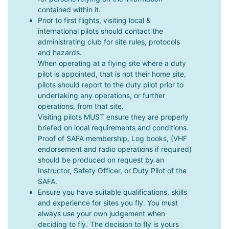
contained within it.
Prior to first flights, visiting local &
international pilots should contact the
administrating club for site rules, protocols
and hazards.
When operating at a flying site where a duty
pilot is appointed, that is not their home site,
pilots should report to the duty pilot prior to
undertaking any operations, or further
operations, from that site.
Visiting pilots MUST ensure they are properly
briefed on local requirements and conditions.
Proof of SAFA membership, Log books, (VHF
endorsement and radio operations if required)
should be produced on request by an
Instructor, Safety Officer, or Duty Pilot of the
SAFA.
Ensure you have suitable qualifications, skills
and experience for sites you fly. You must
always use your own judgement when
deciding to fly. The decision to fly is yours