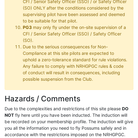
CFI / Senior Safety Officer (SSO) / or Safety Officer
(SO) ONLY after the conditions considered by the
supervising pilot have been assessed and deemed
to be suitable for that pilot.
PG3
may only fly under the on-site supervision of a
CFI / Senior Safety Officer (SSO) / Safety Officer
(SO).
Due to the serious consequences for Non-
Compliance at this site pilots are expected to
uphold a zero-tolerance standard for rule violations.
Any failure to comply with NRHGPGC rules & code
of conduct will result in consequences, including
possible suspension from the Club.
Hazards / Comments
Due to the complexities and restrictions of this site please
DO
NOT
fly here until you have been inducted. The induction will
be recorded on your membership profile. The induction will give
you all the information you need to fly Possums safely and in
accordance with the restrictions imposed on the NRHGPGC.