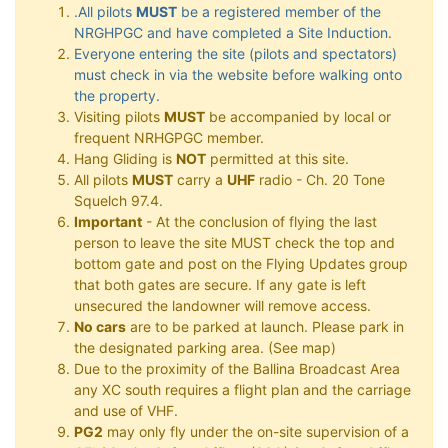
.All pilots
MUST
be a registered member of the
NRGHPGC and have completed a Site Induction.
Everyone entering the site (pilots and spectators)
must check in via the website before walking onto
the property.
Visiting pilots
MUST
be accompanied by local or
frequent NRHGPGC member.
Hang Gliding is
NOT
permitted at this site.
All pilots
MUST
carry a
UHF
radio - Ch. 20 Tone
Squelch 97.4.
Important
- At the conclusion of flying the last
person to leave the site MUST check the top and
bottom gate and post on the Flying Updates group
that both gates are secure. If any gate is left
unsecured the landowner will remove access.
No cars
are to be parked at launch. Please park in
the designated parking area. (See map)
Due to the proximity of the Ballina Broadcast Area
any XC south requires a flight plan and the carriage
and use of VHF.
PG2
may only fly under the on-site supervision of a