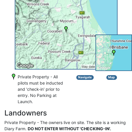
Private Property - All
Navigate
Map
pilots must be inducted
and 'check-in' prior to
entry. No Parking at
Launch.
Landowners
Private Property - The owners live on site. The site is a working
Diary Farm.
DO NOT ENTER WITHOUT 'CHECKING-IN'.