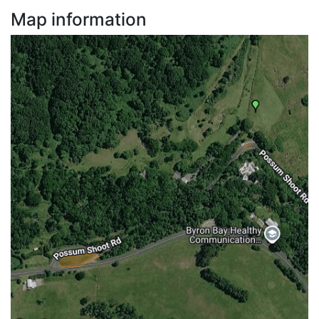
Map information