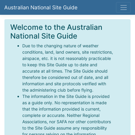
Australian National Site Guide
Welcome to the Australian
National Site Guide
Due to the changing nature of weather
conditions, land, land owners, site restrictions,
airspace, etc. it is not reasonably practicable
to keep this Site Guide up to date and
accurate at all times. The Site Guide should
therefore be considered out of date, and all
information and site protocols verified with
the administering club before flying.
The information in the Site Guide is provided
as a guide only. No representation is made
that the information provided is current,
complete or accurate. Neither Regional
Associations, nor SAFA nor other contributors
to the Site Guide assume any responsibility
for persons relying on the information