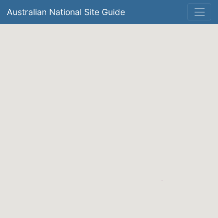
Australian National Site Guide