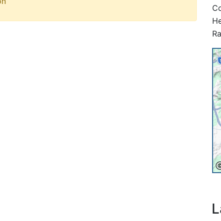
on
Co
He
Ra
L