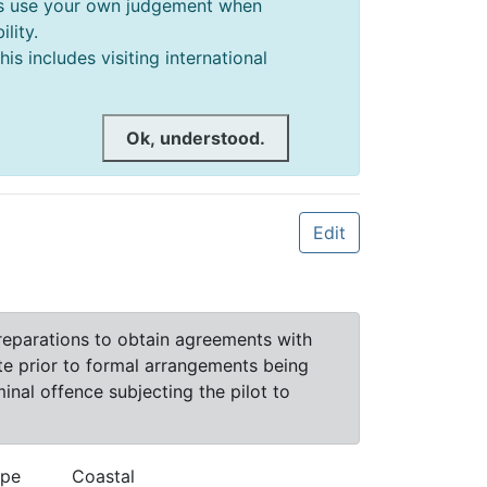
ways use your own judgement when
lity.
s includes visiting international
Ok, understood.
Edit
preparations to obtain agreements with
ite prior to formal arrangements being
nal offence subjecting the pilot to
ype
Coastal