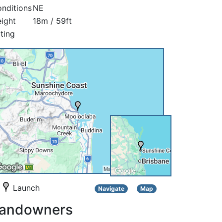
nditions
NE
ight
18m / 59ft
ting
Launch
Navigate
Map
andowners