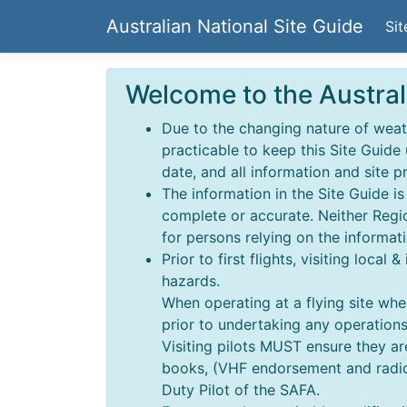
Australian National Site Guide
Sit
Welcome to the Austral
Due to the changing nature of weathe
practicable to keep this Site Guide
date, and all information and site p
The information in the Site Guide i
complete or accurate. Neither Regio
for persons relying on the informati
Prior to first flights, visiting local
hazards.
When operating at a flying site wher
prior to undertaking any operations,
Visiting pilots MUST ensure they a
books, (VHF endorsement and radio o
Duty Pilot of the SAFA.