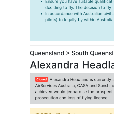
Ensure you have suitable qualificat
deciding to fly. The decision to fly
In accordance with Australian civil 
pilots) to legally fly within Australia
Queensland > South Queensl
Alexandra Headl
Alexandra Headland is currently 
Closed
AirServices Australia, CASA and Sunshine
achieved would jeopardise the prospect o
prosecution and loss of flying licence