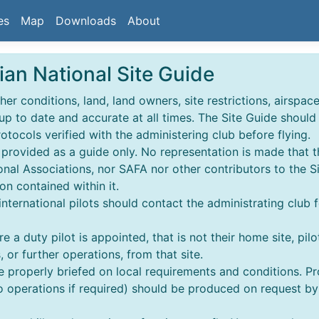
es
Map
Downloads
About
ian National Site Guide
r conditions, land, land owners, site restrictions, airspace,
 up to date and accurate at all times. The Site Guide shoul
rotocols verified with the administering club before flying.
s provided as a guide only. No representation is made that t
nal Associations, nor SAFA nor other contributors to the S
on contained within it.
 & international pilots should contact the administrating club 
e a duty pilot is appointed, that is not their home site, pilo
 or further operations, from that site.
re properly briefed on local requirements and conditions. 
perations if required) should be produced on request by an