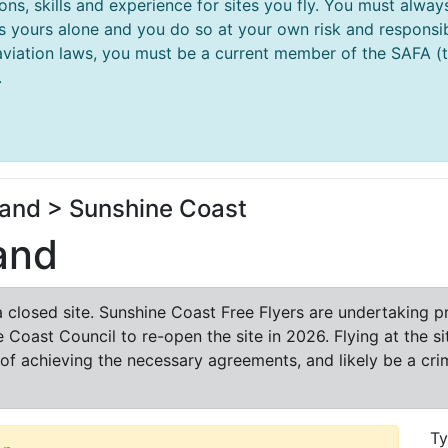
ions, skills and experience for sites you fly. You must al
 is yours alone and you do so at your own risk and responsibi
aviation laws, you must be a current member of the SAFA (thi
.
and > Sunshine Coast
and
a closed site. Sunshine Coast Free Flyers are undertaking 
 Coast Council to re-open the site in 2026. Flying at the s
f achieving the necessary agreements, and likely be a crimi
T