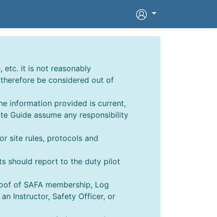
 etc. it is not reasonably
d therefore be considered out of
he information provided is current,
ite Guide assume any responsibility
for site rules, protocols and
ts should report to the duty pilot
Proof of SAFA membership, Log
 Instructor, Safety Officer, or