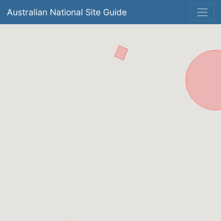
Australian National Site Guide