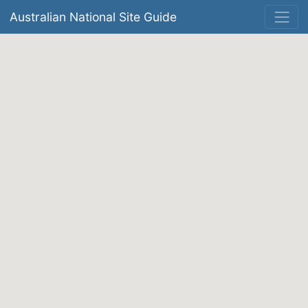
Australian National Site Guide